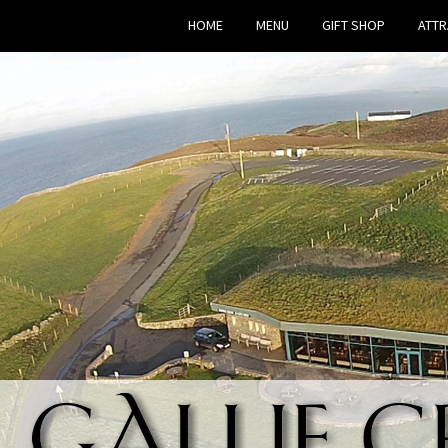
HOME
MENU
GIFT SHOP
ATTR