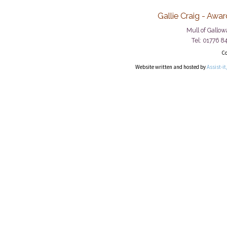
Gallie Craig - Awa
Mull of Gallo
Tel: 01776 8
Co
Website written and hosted by
Assist-it