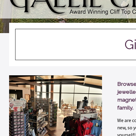
G
Browse 
jewelle
magnets
family.
We are c
new, so y
yourself!